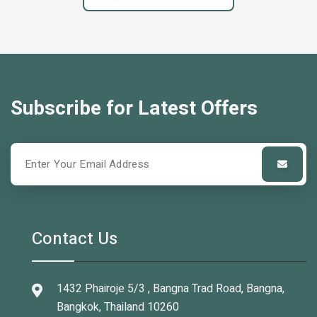
Subscribe for Latest Offers
Contact Us
1432 Phairoje 5/3 , Bangna Trad Road, Bangna,
Bangkok, Thailand 10260