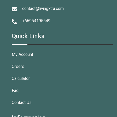
contact@livingxtra.com
+66954195549
Quick Links
My Account
Orders
Calculator
Faq
Contact Us