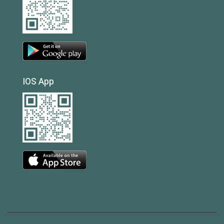
IOS App