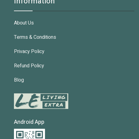
Information
About Us
Terms & Conditions
Privacy Policy
Refund Policy
Blog
Android App