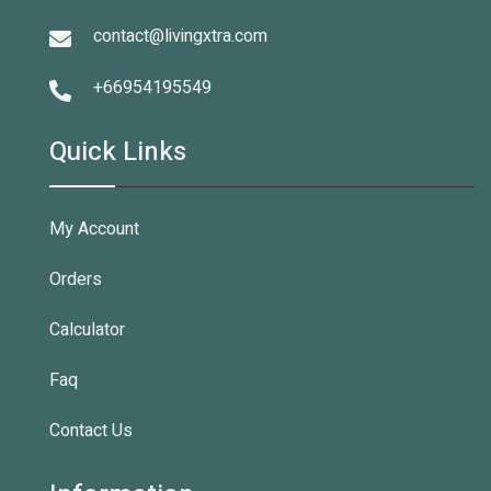
contact@livingxtra.com
+66954195549
Quick Links
My Account
Orders
Calculator
Faq
Contact Us