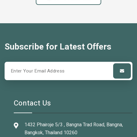
Subscribe for Latest Offers
Contact Us
1432 Phairoje 5/3 , Bangna Trad Road, Bangna,
Bangkok, Thailand 10260