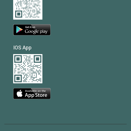
IOS App