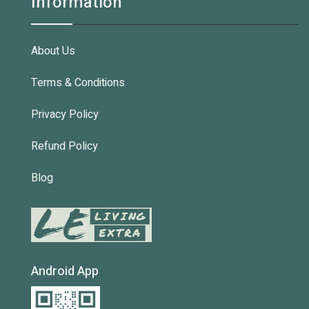
Information
About Us
Terms & Conditions
Privacy Policy
Refund Policy
Blog
Android App