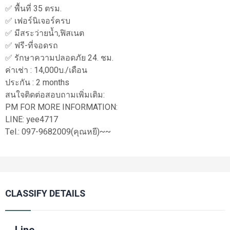
✅ พื้นที่ 35 ตรม.
✅ เฟอร์นิเจอร์ครบ
✅ มีสระว่ายน้ำ,ฟิสเนต
✅ ฟรี-ที่จอดรถ
✅ รักษาความปลอดภัย 24. ชม.
ค่าเช่า : 14,000บ./เดือน
ประกัน : 2 months
สนใจติดต่อสอบถามเพิ่มเติม:
PM FOR MORE INFORMATION:
LINE: yee4717
Tel.: 097-9682009(คุณหยี)~~
CLASSIFY DETAILS