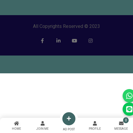
All Copyrights Reserved © 2023
0
HOME
JOIN ME
PROFILE
MESSAGE
AD POST