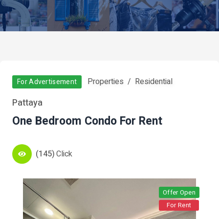
Properties
Residential
For Advertisement
Pattaya
One Bedroom Condo For Rent
(145)
Click
Offer Open
For Rent