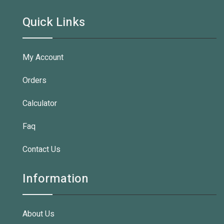
Quick Links
My Account
Orders
Calculator
Faq
Contact Us
Information
About Us