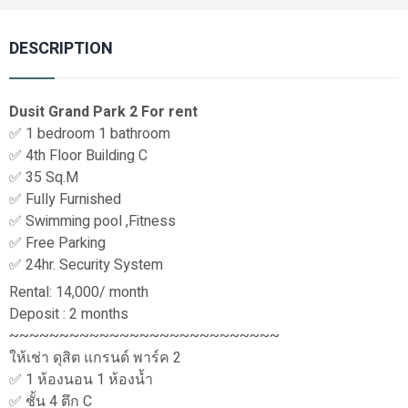
DESCRIPTION
Dusit Grand Park 2 For rent
✅ 1 bedroom 1 bathroom
✅ 4th Floor Building C
✅ 35 Sq.M
✅ Fully Furnished
✅ Swimming pool ,Fitness
✅ Free Parking
✅ 24hr. Security System
Rental: 14,000/ month
Deposit : 2 months
~~~~~~~~~~~~~~~~~~~~~~~~~~~
ให้เช่า ดุสิต แกรนด์ พาร์ค 2
✅ 1 ห้องนอน 1 ห้องน้ำ
✅ ชั้น 4 ตึก C