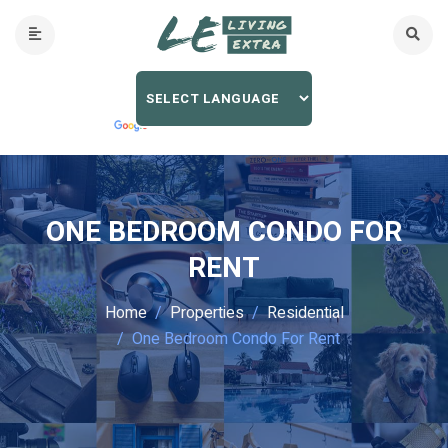
ONE BEDROOM CONDO FOR
RENT
Home
Properties
Residential
One Bedroom Condo For Rent