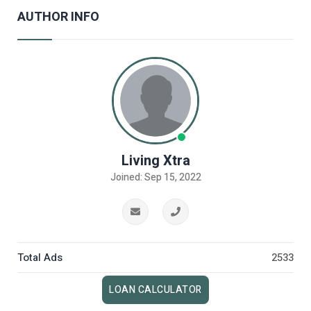
AUTHOR INFO
Living Xtra
Joined: Sep 15, 2022
Total Ads
2533
LOAN CALCULATOR