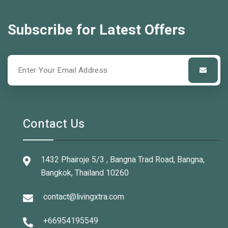
Subscribe for Latest Offers
Contact Us
1432 Phairoje 5/3 , Bangna Trad Road, Bangna,
Bangkok, Thailand 10260
contact@livingxtra.com
+66954195549