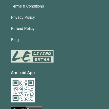
Terms & Conditions
Privacy Policy
Refund Policy
Blog
Android App