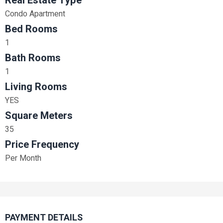
Real Estate Type
Condo Apartment
Bed Rooms
1
Bath Rooms
1
Living Rooms
YES
Square Meters
35
Price Frequency
Per Month
PAYMENT DETAILS