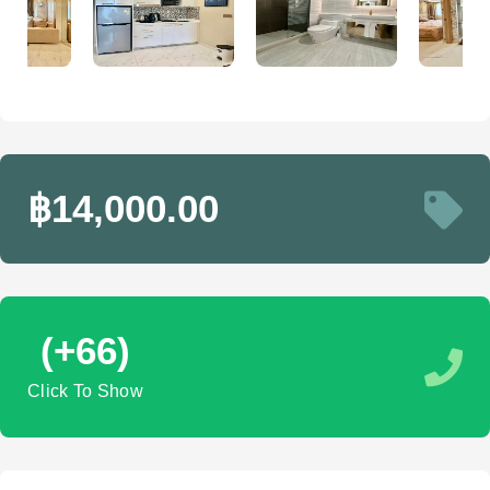
฿14,000.00
(+66)
Click To Show