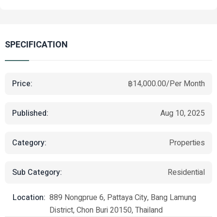
SPECIFICATION
Price:
฿14,000.00/Per Month
Published:
Aug 10, 2025
Category:
Properties
Sub Category:
Residential
Location:
889 Nongprue 6, Pattaya City, Bang Lamung
District, Chon Buri 20150, Thailand