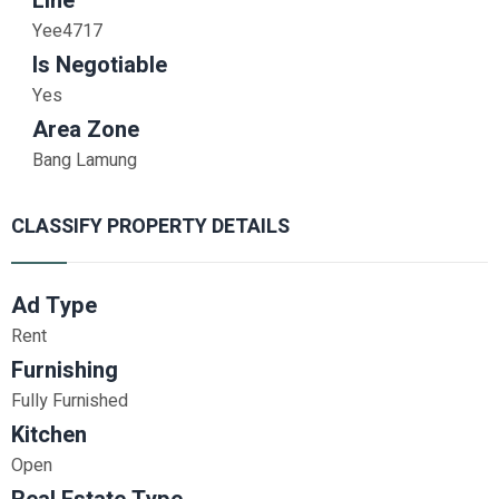
Line
Yee4717
Is Negotiable
Yes
Area Zone
Bang Lamung
CLASSIFY PROPERTY DETAILS
Ad Type
Rent
Furnishing
Fully Furnished
Kitchen
Open