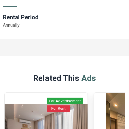
Rental Period
Annually
Related This
Ads
For Advertisement
For Rent