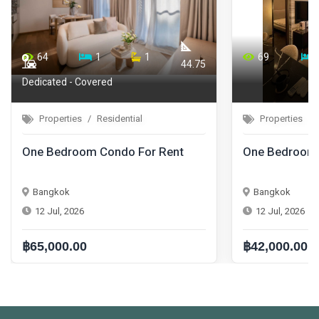
64
1
1
69
44.75
Dedicated - Covered
Properties
Residential
Properties
One Bedroom Condo For Rent
One Bedroom 
Bangkok
Bangkok
12 Jul, 2026
12 Jul, 2026
฿65,000.00
฿42,000.00