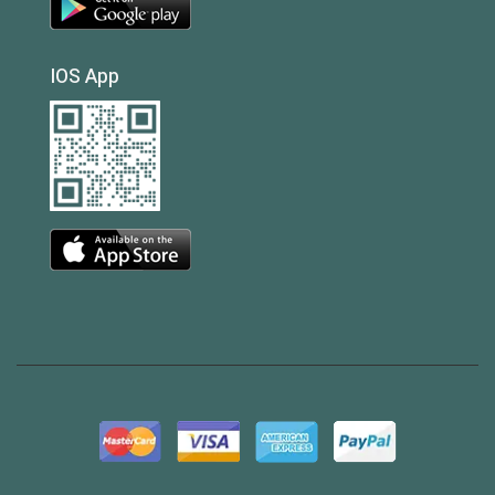
IOS App