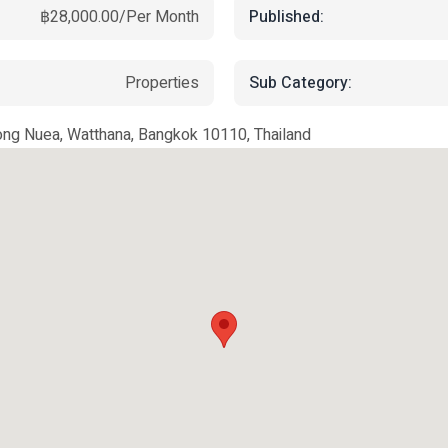
Published:
฿28,000.00/Per Month
Sub Category:
Properties
ong Nuea, Watthana, Bangkok 10110, Thailand