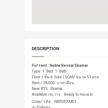
DESCRIPTION
For rent : Noble Reveal Ekamai
Type 1 Bed 1 Bath
Floor / ชั้น 6, Size | SQM/ ขนาด 51 ตรม .
Rent / 28,000 บาท/เดือน
Near BTS : Ekamai
Available /จะว่าง : Ready to move in
Code/ รหัส : NBRVEKM01
สนใจติดต่อ