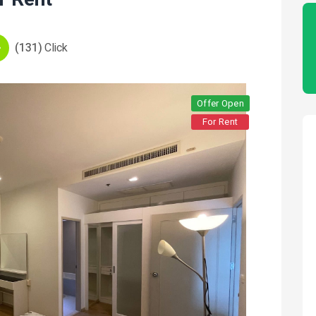
(131)
Click
Offer Open
For Rent