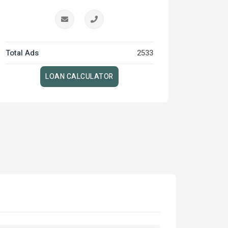
Total Ads
2533
LOAN CALCULATOR