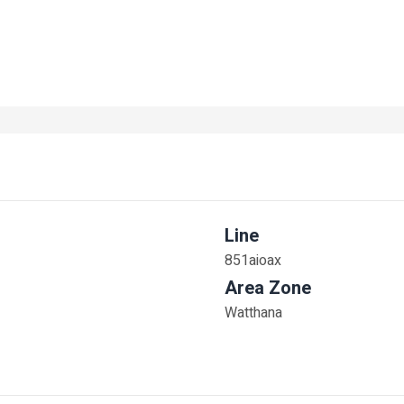
Line
851aioax
Area Zone
Watthana