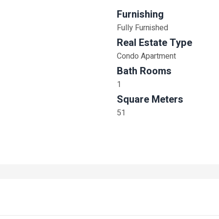
Furnishing
Fully Furnished
Real Estate Type
Condo Apartment
Bath Rooms
1
Square Meters
51