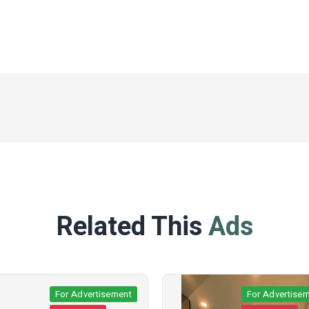
Related This
Ads
For Advertisement
For Advertisemen