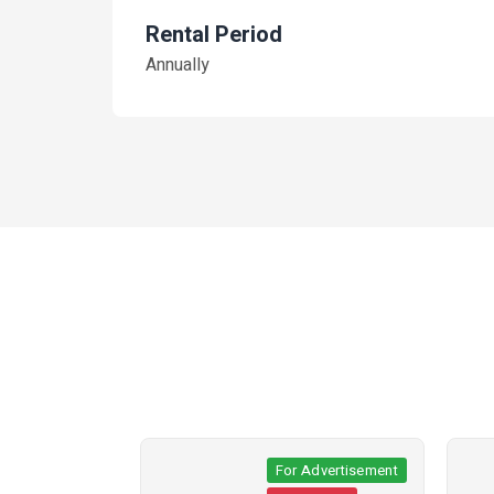
Rental Period
Annually
ertisement
For Advertisement