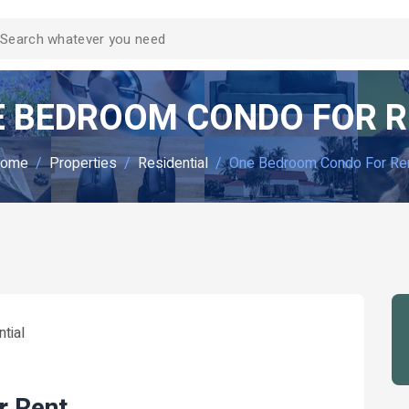
 BEDROOM CONDO FOR 
ome
Properties
Residential
One Bedroom Condo For Re
tial
r Rent