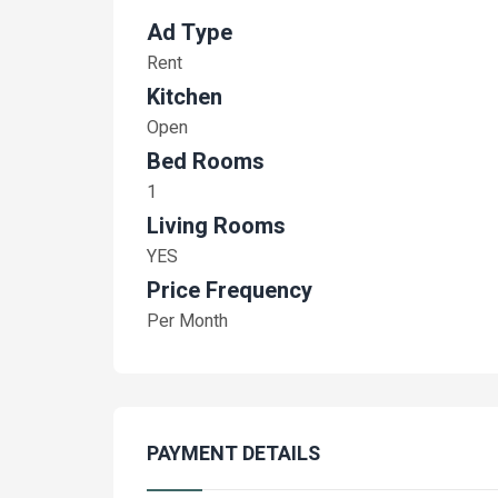
Ad Type
Rent
Kitchen
Open
Bed Rooms
1
Living Rooms
YES
Price Frequency
Per Month
PAYMENT DETAILS