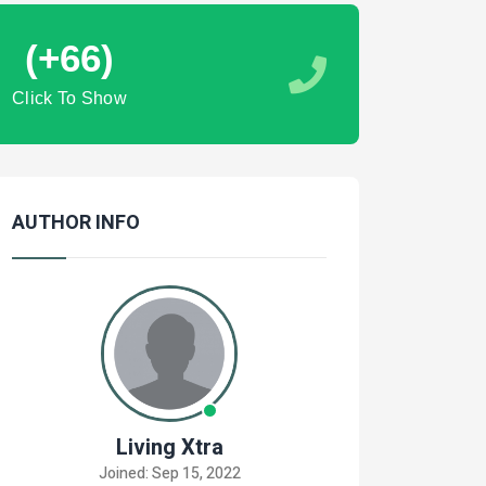
(+66)
Click To Show
AUTHOR INFO
Living Xtra
Joined: Sep 15, 2022