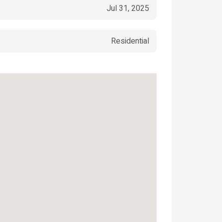
Jul 31, 2025
Residential