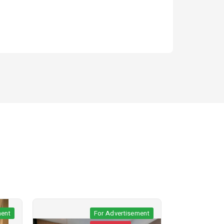
t
For Advertisement