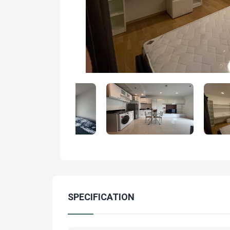
SPECIFICATION