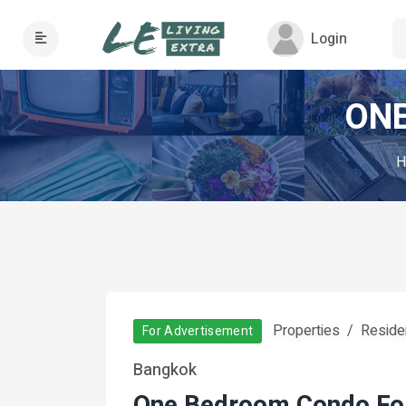
Login
ONE
H
Properties
Residen
For Advertisement
Bangkok
One Bedroom Condo Fo