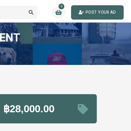
0
POST YOUR AD
RENT
nt
฿28,000.00