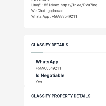
Line@ : 851aioax https://lin.ee/PVu7Inq
We Chat : gojihouse
Whats App : +66988549211
CLASSIFY DETAILS
WhatsApp
+66988549211
Is Negotiable
Yes
CLASSIFY PROPERTY DETAILS