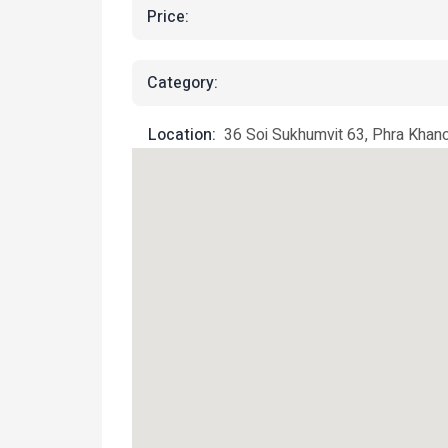
Price:
Category:
Location:
36 Soi Sukhumvit 63, Phra Khan