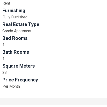
Rent
Furnishing
Fully Furnished
Real Estate Type
Condo Apartment
Bed Rooms
1
Bath Rooms
1
Square Meters
28
Price Frequency
Per Month