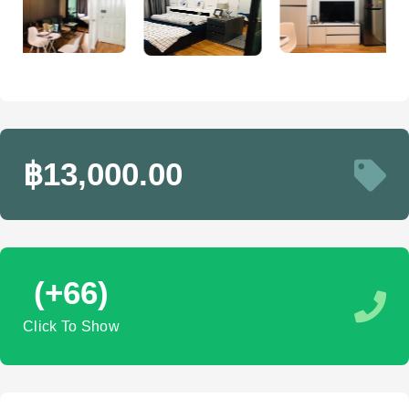
฿13,000.00
(+66)
Click To Show