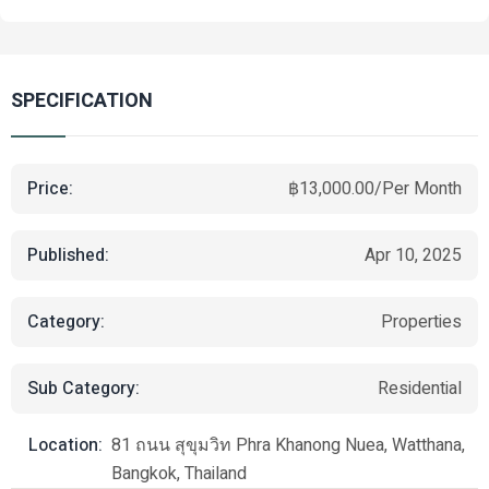
SPECIFICATION
Price:
฿13,000.00/Per Month
Published:
Apr 10, 2025
Category:
Properties
Sub Category:
Residential
Location:
81 ถนน สุขุมวิท Phra Khanong Nuea, Watthana,
Bangkok, Thailand