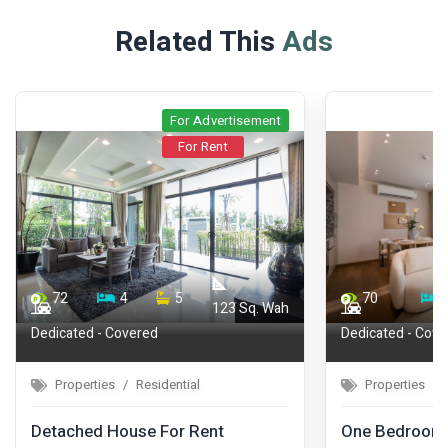
Related This
Ads
For Advertisement
For Rent
72
4
5
70
123 Sq. Wah
Dedicated - Covered
Dedicated - Cove
Properties
Residential
Properties
Detached House For Rent
One Bedroom 