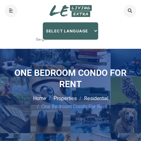
ONE BEDROOM CONDO FOR
RENT
Home
Properties
Residential
One Bedroom Condo For Rent