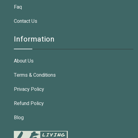
Faq
Contact Us
Information
About Us
Terms & Conditions
Privacy Policy
Refund Policy
Blog