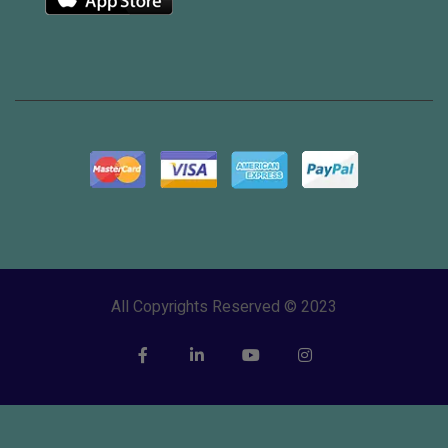
All Copyrights Reserved © 2023