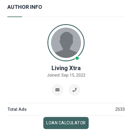
AUTHOR INFO
Living Xtra
Joined: Sep 15, 2022
Total Ads
2533
LOAN CALCULATOR