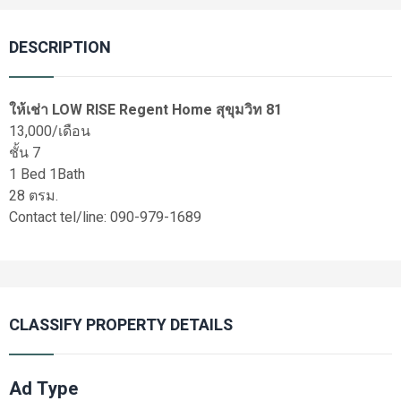
DESCRIPTION
ให้เช่า LOW RISE Regent Home สุขุมวิท 81
13,000/เดือน
ชั้น 7
1 Bed 1Bath
28 ตรม.
Contact tel/line: 090-979-1689
CLASSIFY PROPERTY DETAILS
Ad Type