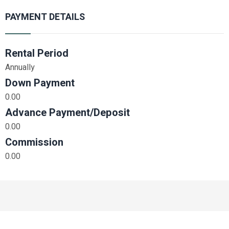
PAYMENT DETAILS
Rental Period
Annually
Down Payment
0.00
Advance Payment/Deposit
0.00
Commission
0.00