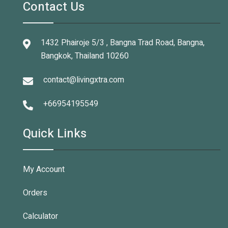
Contact Us
1432 Phairoje 5/3 , Bangna Trad Road, Bangna,
Bangkok, Thailand 10260
contact@livingxtra.com
+66954195549
Quick Links
My Account
Orders
Calculator