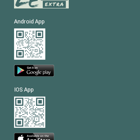
Android App
IOS App