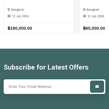
Bangkok
Bangkok
12 Jul, 2026
12 Jul, 2026
฿180,000.00
฿65,000.00
Subscribe for Latest Offers