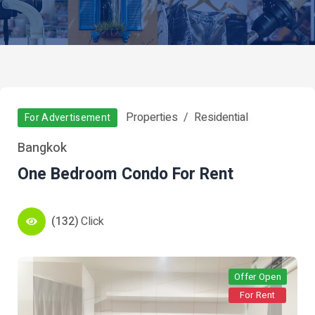
Properties
Residential
For Advertisement
Bangkok
One Bedroom Condo For Rent
(132)
Click
Offer Open
For Rent