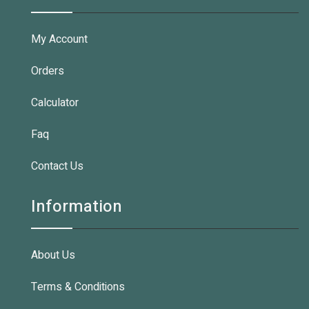
My Account
Orders
Calculator
Faq
Contact Us
Information
About Us
Terms & Conditions