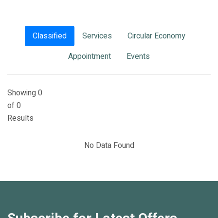
Classified
Services
Circular Economy
Appointment
Events
Showing 0
of 0
Results
No Data Found