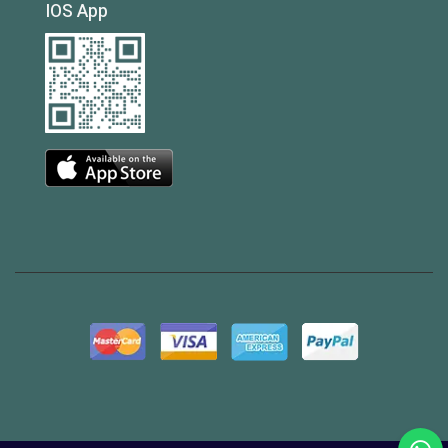
IOS App