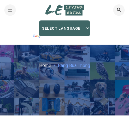
Home
Bang Bua Thong