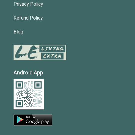
Privacy Policy
Refund Policy
Blog
Android App