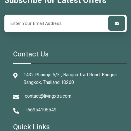
Subscribe for Latest Offers
Contact Us
1432 Phairoje 5/3 , Bangna Trad Road, Bangna,
Bangkok, Thailand 10260
contact@livingxtra.com
+66954195549
Quick Links