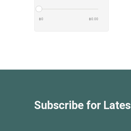
฿0
฿0.00
Subscribe for Lates