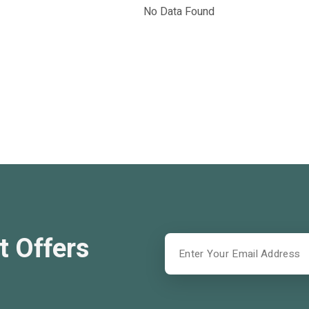
No Data Found
t Offers