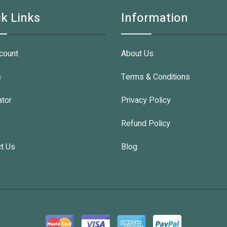
k Links
Information
count
About Us
s
Terms & Conditions
ator
Privacy Policy
Refund Policy
t Us
Blog