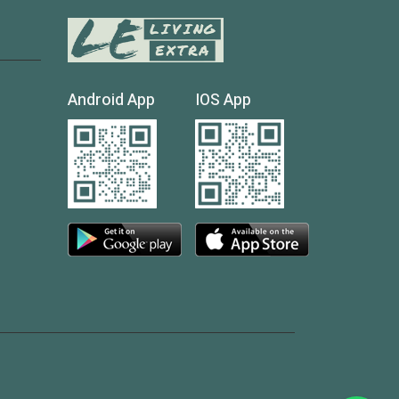
Android App
IOS App