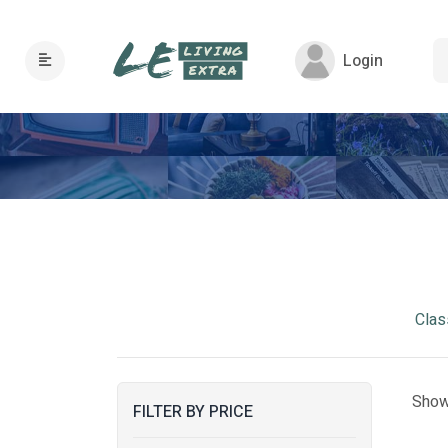
Login
Clas
Show
FILTER BY PRICE