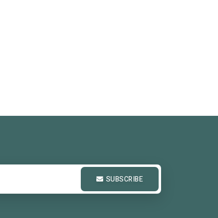
SUBSCRIBE