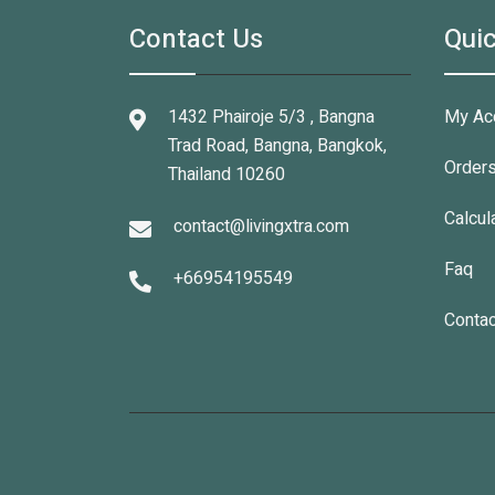
Contact Us
Quic
1432 Phairoje 5/3 , Bangna
My Ac
Trad Road, Bangna, Bangkok,
Order
Thailand 10260
Calcul
contact@livingxtra.com
Faq
+66954195549
Contac