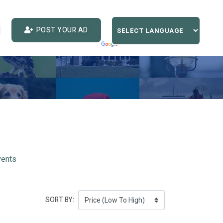
POST YOUR AD
vents
SORT BY: