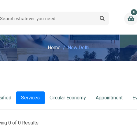
0
Home
New Delhi
sified
Services
Circular Economy
Appointment
E
ing 0 of 0 Results