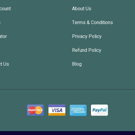
count
About Us
s
Terms & Conditions
ator
Privacy Policy
Refund Policy
t Us
Blog