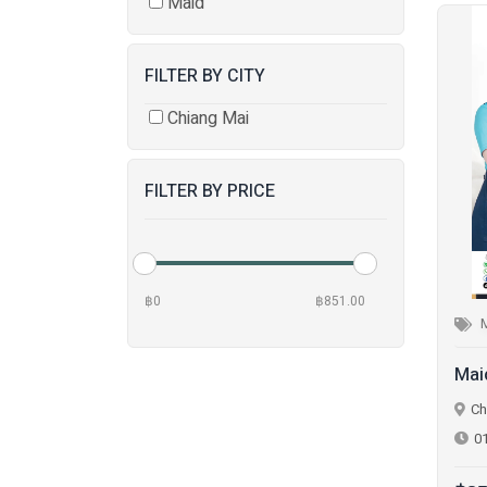
Maid
FILTER BY CITY
Chiang Mai
FILTER BY PRICE
฿0
฿851.00
Mai
Ch
0