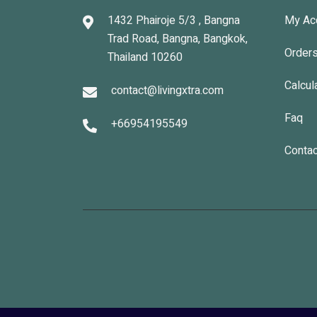
1432 Phairoje 5/3 , Bangna
My Ac
Trad Road, Bangna, Bangkok,
Order
Thailand 10260
Calcul
contact@livingxtra.com
Faq
+66954195549
Contac