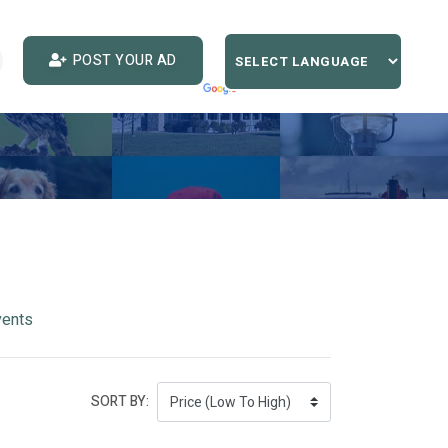
POST YOUR AD
vents
SORT BY: