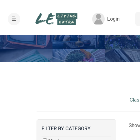
Login
Clas
Show
FILTER BY CATEGORY