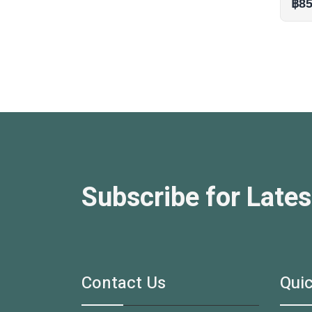
฿85
Subscribe for Lates
Contact Us
Quic