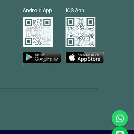
Android App
IOS App