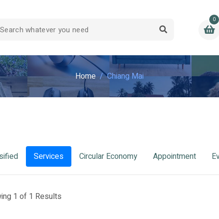
0
Home
Chiang Mai
sified
Services
Circular Economy
Appointment
E
ing 1 of 1 Results