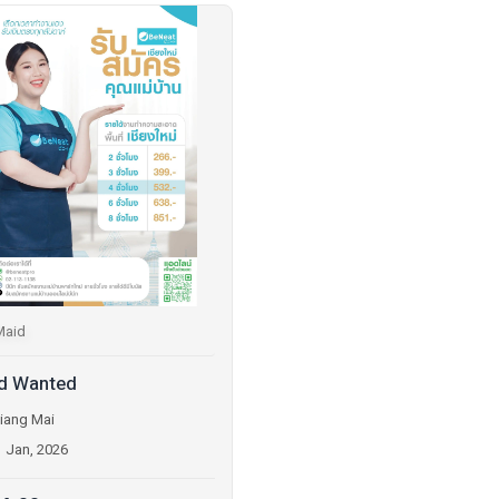
Maid
d Wanted
iang Mai
1 Jan, 2026