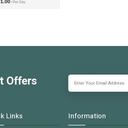
1.00
/ Per Day
t Offers
k Links
Information