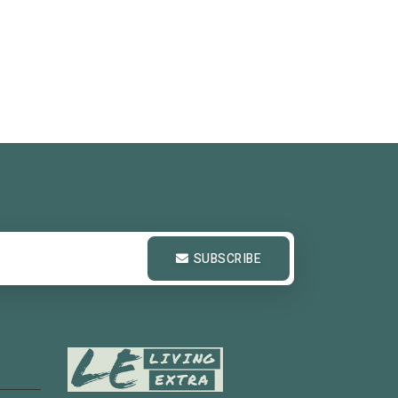
SUBSCRIBE