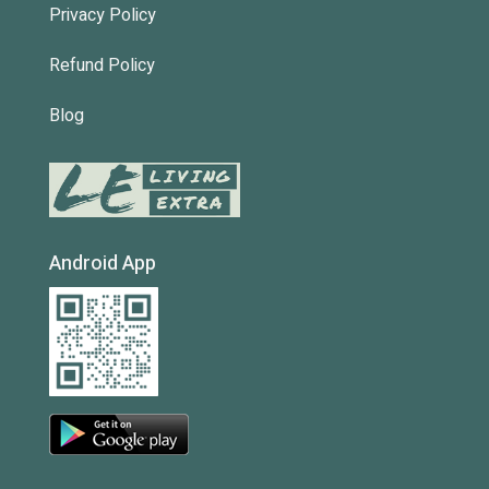
Privacy Policy
Refund Policy
Blog
Android App