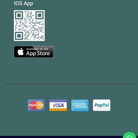
IOS App