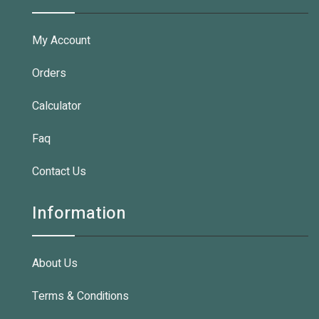
My Account
Orders
Calculator
Faq
Contact Us
Information
About Us
Terms & Conditions