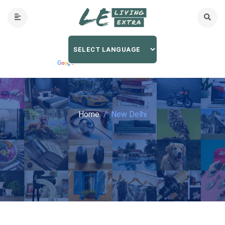
Home
New Delhi