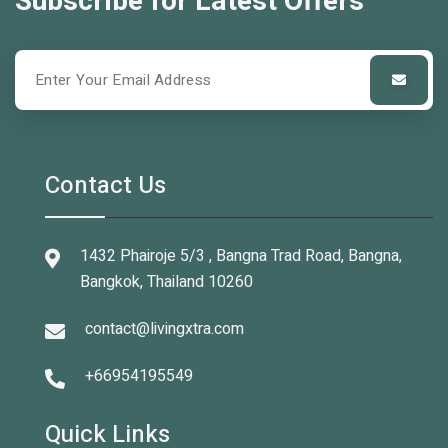
Subscribe for Latest Offers
Contact Us
1432 Phairoje 5/3 , Bangna Trad Road, Bangna,
Bangkok, Thailand 10260
contact@livingxtra.com
+66954195549
Quick Links