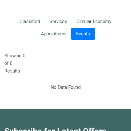
Classified
Services
Circular Economy
Appointment
Events
Showing 0
of 0
Results
No Data Found