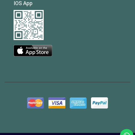
IOS App