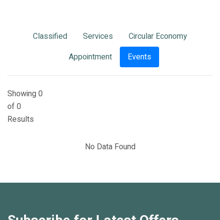
Classified
Services
Circular Economy
Appointment
Events
Showing 0
of 0
Results
No Data Found