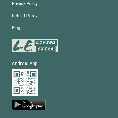
Privacy Policy
Refund Policy
Blog
Android App