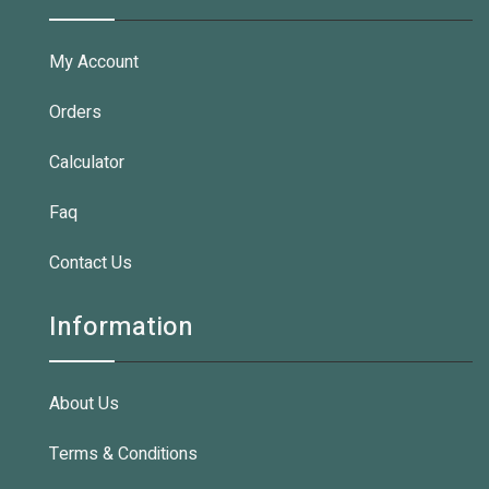
My Account
Orders
Calculator
Faq
Contact Us
Information
About Us
Terms & Conditions