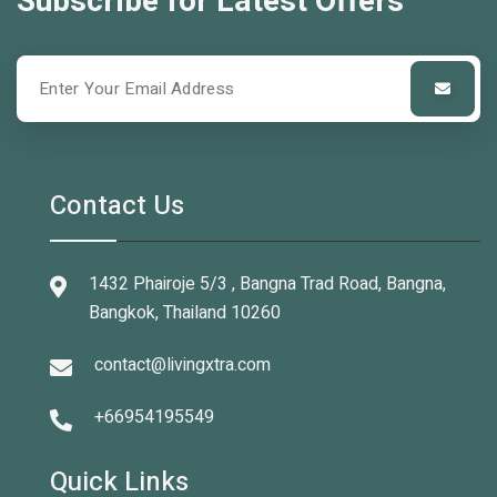
Subscribe for Latest Offers
Contact Us
1432 Phairoje 5/3 , Bangna Trad Road, Bangna,
Bangkok, Thailand 10260
contact@livingxtra.com
+66954195549
Quick Links