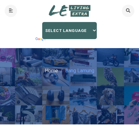
Home
Bang Lamung