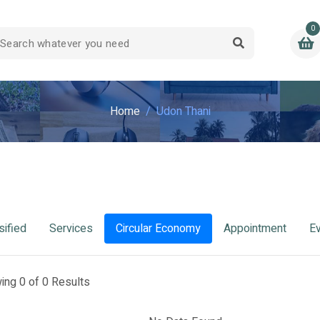
0
Home
Udon Thani
sified
Services
Circular Economy
Appointment
E
ing 0 of 0 Results