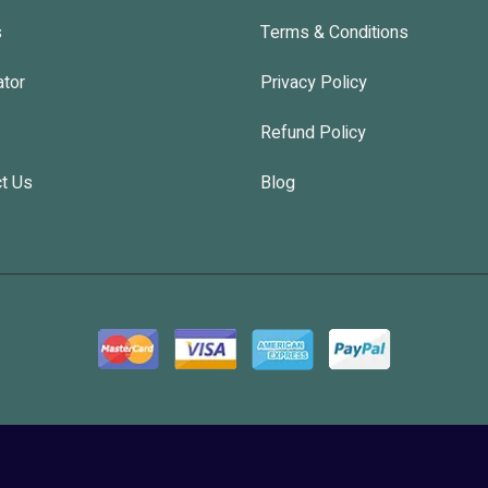
s
Terms & Conditions
ator
Privacy Policy
Refund Policy
t Us
Blog