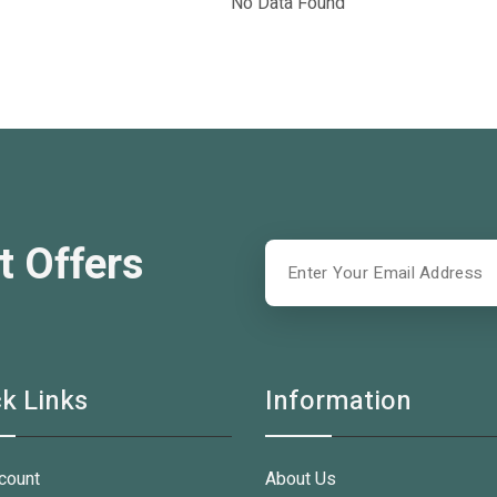
No Data Found
t Offers
k Links
Information
count
About Us