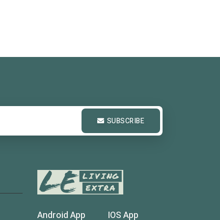
SUBSCRIBE
Android App
IOS App