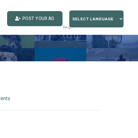
POST YOUR AD
vents