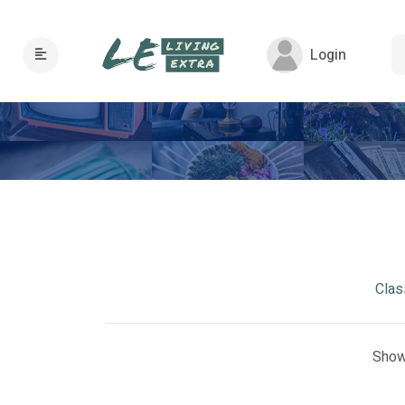
Login
Clas
Show