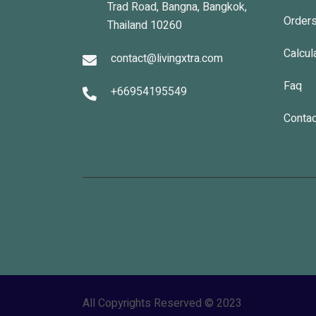
Trad Road, Bangna, Bangkok,
Order
Thailand 10260
Calcul
contact@livingxtra.com
Faq
+66954195549
Contac
All Copyrights Reserved © 2023