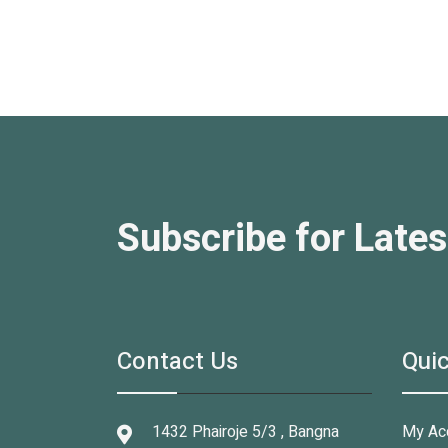
Subscribe for Lates
Contact Us
Quic
1432 Phairoje 5/3 , Bangna
My Ac