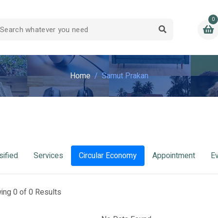
0
Home
Samut Prakan
sified
Services
Circular Economy
Appointment
E
ing 0 of 0 Results