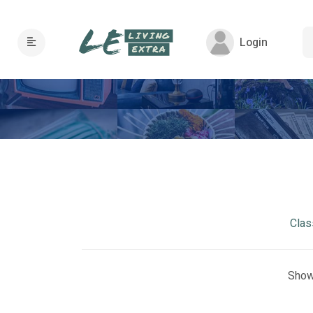
Login
Clas
Show