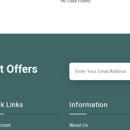
No Data Found
t Offers
k Links
Information
count
About Us