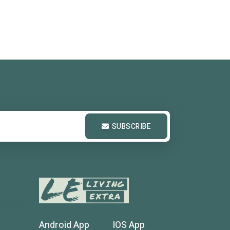
SUBSCRIBE
Android App
IOS App