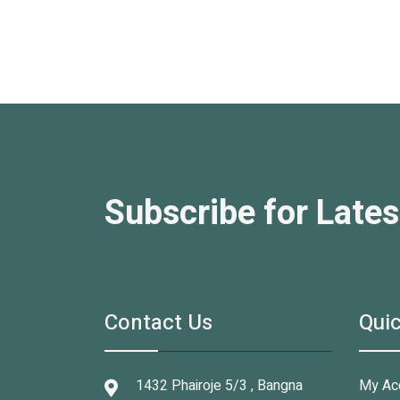
Subscribe for Lates
Contact Us
Quic
1432 Phairoje 5/3 , Bangna
My Ac