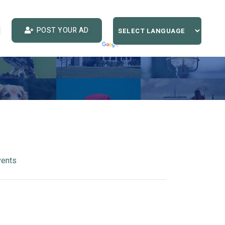
POST YOUR AD
vents