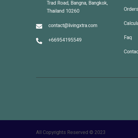
Trad Road, Bangna, Bangkok,
Order
Thailand 10260
Calcul
contact@livingxtra.com
Faq
+66954195549
Contac
All Copyrights Reserved © 2023