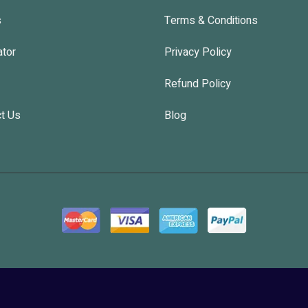
s
Terms & Conditions
ator
Privacy Policy
Refund Policy
t Us
Blog