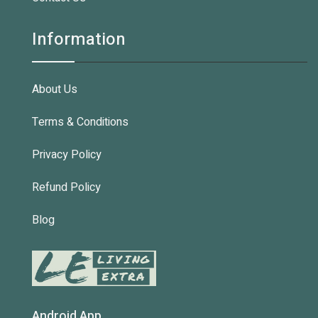
Information
About Us
Terms & Conditions
Privacy Policy
Refund Policy
Blog
Android App