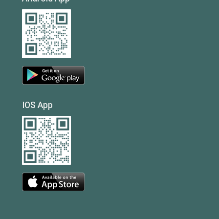
IOS App