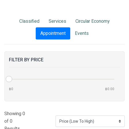
Classified
Services
Circular Economy
Appointment
Events
FILTER BY PRICE
฿0
฿0.00
Showing 0
of 0
Results