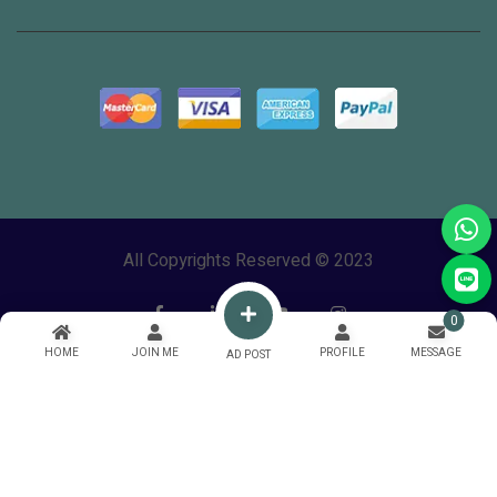
All Copyrights Reserved © 2023
0
HOME
JOIN ME
PROFILE
MESSAGE
AD POST