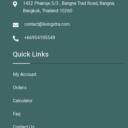
1432 Phairoje 5/3 , Bangna Trad Road, Bangna,
Bangkok, Thailand 10260
contact@livingxtra.com
+66954195549
Quick Links
My Account
Orders
Calculator
Faq
Contact Us