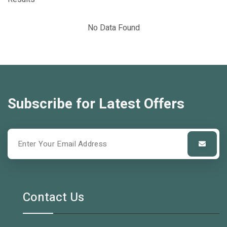
No Data Found
Subscribe for Latest Offers
Contact Us