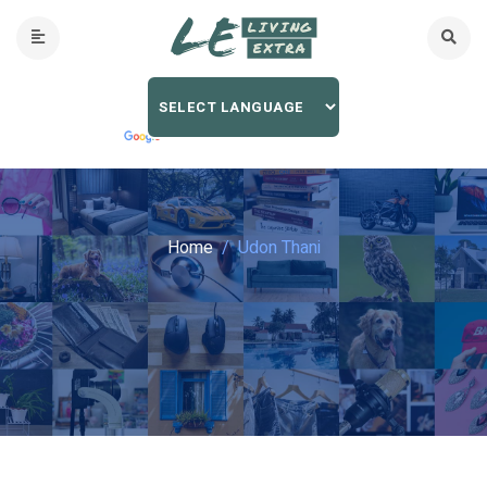
Home
Udon Thani