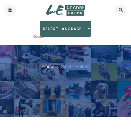
Home
Samut Prakan