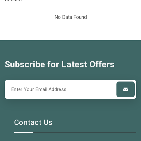
No Data Found
Subscribe for Latest Offers
Contact Us