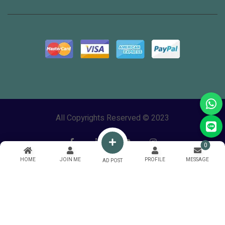
All Copyrights Reserved © 2023
0
HOME
JOIN ME
PROFILE
MESSAGE
AD POST