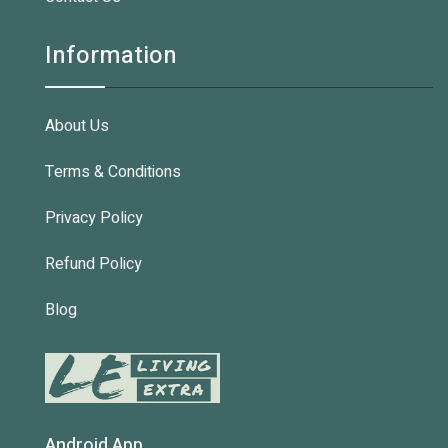
Information
About Us
Terms & Conditions
Privacy Policy
Refund Policy
Blog
Android App