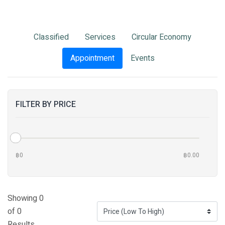
Classified
Services
Circular Economy
Appointment
Events
FILTER BY PRICE
฿0
฿0.00
Showing 0
of 0
Results