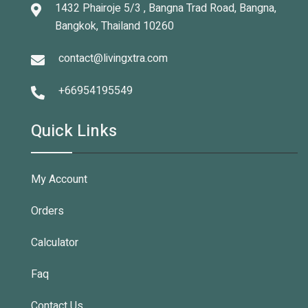
1432 Phairoje 5/3 , Bangna Trad Road, Bangna,
Bangkok, Thailand 10260
contact@livingxtra.com
+66954195549
Quick Links
My Account
Orders
Calculator
Faq
Contact Us