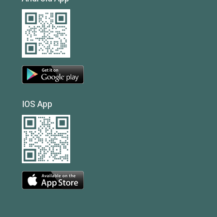
IOS App