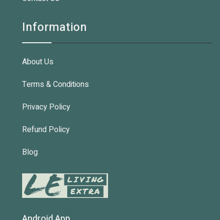
Information
About Us
Terms & Conditions
Privacy Policy
Refund Policy
Blog
Android App