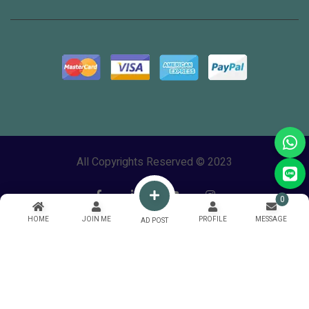
All Copyrights Reserved © 2023
0
HOME
JOIN ME
PROFILE
MESSAGE
AD POST