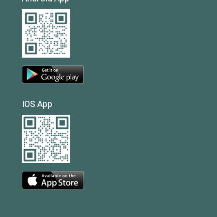
IOS App