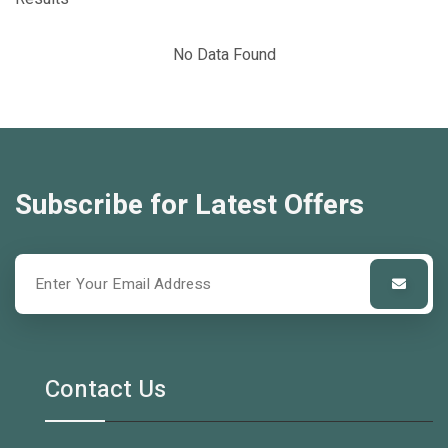
No Data Found
Subscribe for Latest Offers
Contact Us