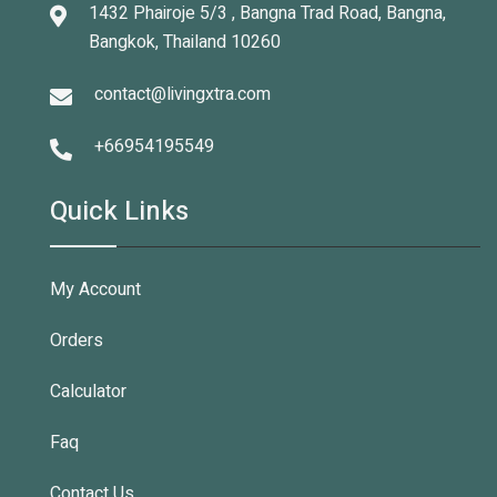
1432 Phairoje 5/3 , Bangna Trad Road, Bangna,
Bangkok, Thailand 10260
contact@livingxtra.com
+66954195549
Quick Links
My Account
Orders
Calculator
Faq
Contact Us