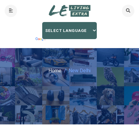
Home
New Delhi