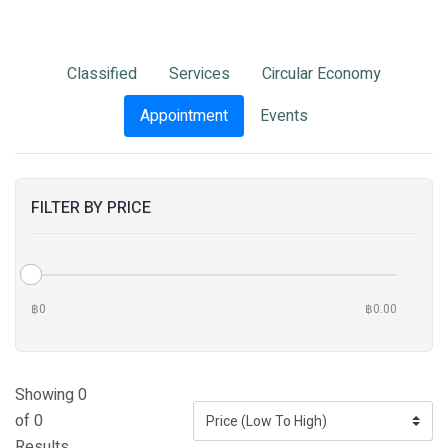
Classified
Services
Circular Economy
Appointment
Events
FILTER BY PRICE
฿0
฿0.00
Showing 0
of 0
Results