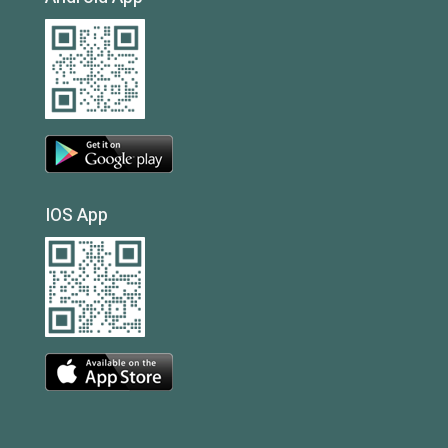
IOS App