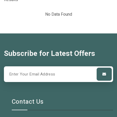
No Data Found
Subscribe for Latest Offers
Contact Us