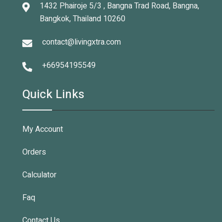
1432 Phairoje 5/3 , Bangna Trad Road, Bangna,
Bangkok, Thailand 10260
contact@livingxtra.com
+66954195549
Quick Links
My Account
Orders
Calculator
Faq
Contact Us