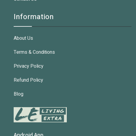
Information
About Us
Terms & Conditions
Privacy Policy
Refund Policy
Blog
Android App