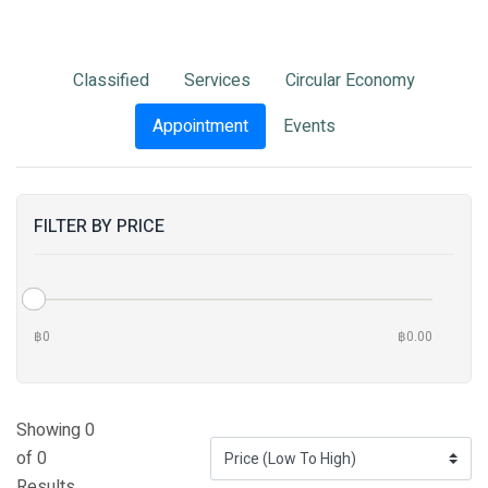
Classified
Services
Circular Economy
Appointment
Events
FILTER BY PRICE
฿0
฿0.00
Showing 0
of 0
Results