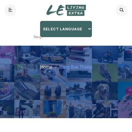
Home
Bang Bua Thong