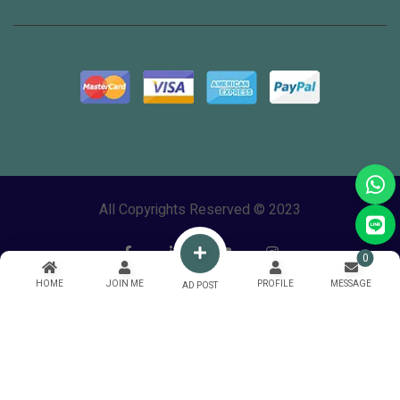
All Copyrights Reserved © 2023
0
HOME
JOIN ME
PROFILE
MESSAGE
AD POST