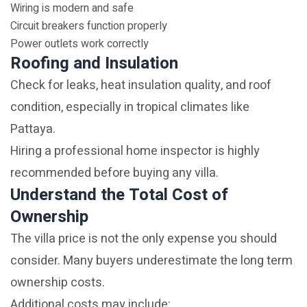
Wiring is modern and safe
Circuit breakers function properly
Power outlets work correctly
Roofing and Insulation
Check for leaks, heat insulation quality, and roof
condition, especially in tropical climates like
Pattaya.
Hiring a professional home inspector is highly
recommended before buying any villa.
Understand the Total Cost of
Ownership
The villa price is not the only expense you should
consider. Many buyers underestimate the long term
ownership costs.
Additional costs may include: