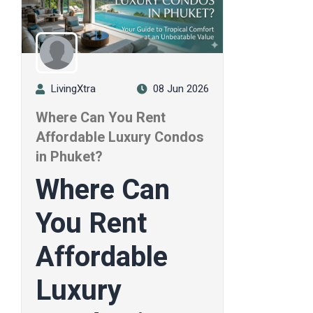
LivingXtra
08 Jun 2026
Where Can You Rent
Affordable Luxury Condos
in Phuket?
Where Can
You Rent
Affordable
Luxury