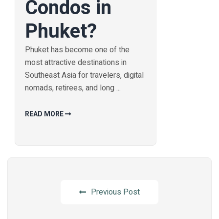
Condos in
Phuket?
Phuket has become one of the
most attractive destinations in
Southeast Asia for travelers, digital
nomads, retirees, and long ...
READ MORE
Previous Post