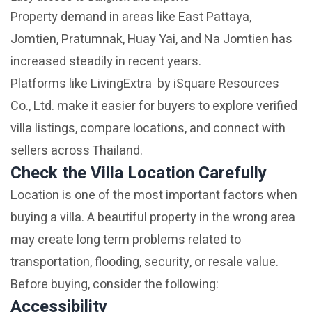
Property demand in areas like East Pattaya,
Jomtien, Pratumnak, Huay Yai, and Na Jomtien has
increased steadily in recent years.
Platforms like LivingExtra by iSquare Resources
Co., Ltd. make it easier for buyers to explore verified
villa listings, compare locations, and connect with
sellers across Thailand.
Check the Villa Location Carefully
Location is one of the most important factors when
buying a villa. A beautiful property in the wrong area
may create long term problems related to
transportation, flooding, security, or resale value.
Before buying, consider the following:
Accessibility