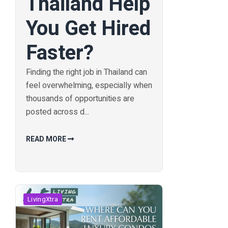
Thailand Help
You Get Hired
Faster?
Finding the right job in Thailand can
feel overwhelming, especially when
thousands of opportunities are
posted across d...
READ MORE
LivingXtra