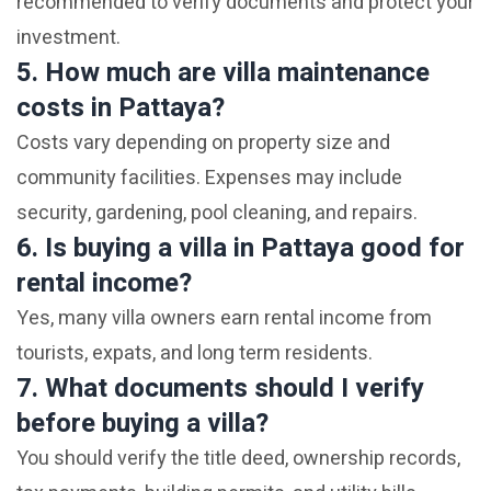
recommended to verify documents and protect your
investment.
5. How much are villa maintenance
costs in Pattaya?
Costs vary depending on property size and
community facilities. Expenses may include
security, gardening, pool cleaning, and repairs.
6. Is buying a villa in Pattaya good for
rental income?
Yes, many villa owners earn rental income from
tourists, expats, and long term residents.
7. What documents should I verify
before buying a villa?
You should verify the title deed, ownership records,