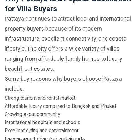
for Villa Buyers
Pattaya continues to attract local and international
property buyers because of its modern
infrastructure, excellent connectivity, and coastal
lifestyle. The city offers a wide variety of villas
ranging from affordable family homes to luxury
beachfront estates.
Some key reasons why buyers choose Pattaya
include:
Strong tourism and rental market
Affordable luxury compared to Bangkok and Phuket
Growing expat community
International hospitals and schools
Excellent dining and entertainment
Easy access to Bangkok and airports