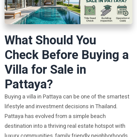
What Should You
Check Before Buying a
Villa for Sale in
Pattaya?
Buying a villa in Pattaya can be one of the smartest
lifestyle and investment decisions in Thailand.
Pattaya has evolved from a simple beach
destination into a thriving real estate hotspot with
luxury communities, family friendly neighborhoods,