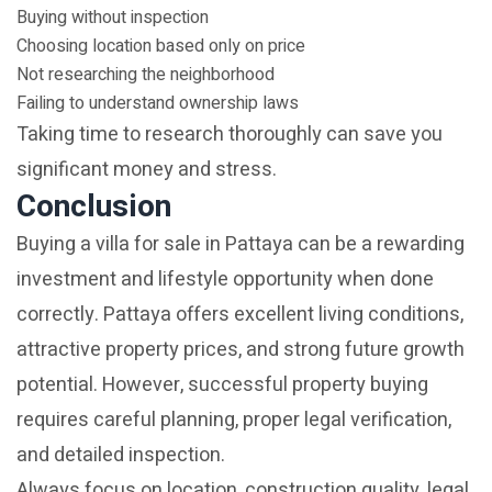
Buying without inspection
Choosing location based only on price
Not researching the neighborhood
Failing to understand ownership laws
Taking time to research thoroughly can save you
significant money and stress.
Conclusion
Buying a villa for sale in Pattaya can be a rewarding
investment and lifestyle opportunity when done
correctly. Pattaya offers excellent living conditions,
attractive property prices, and strong future growth
potential. However, successful property buying
requires careful planning, proper legal verification,
and detailed inspection.
Always focus on location, construction quality, legal