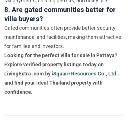
tax payments, building permits, and utility bills.
8. Are gated communities better for
villa buyers?
Gated communities often provide better security,
maintenance, and facilities, making them attractive
for families and investors.
Looking for the perfect villa for sale in Pattaya?
Explore verified property listings today on
LivingExtra .com by
iSquare Resources Co., Ltd.
.
and find your ideal Thailand property with
confidence.