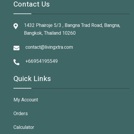
Contact Us
1432 Phairoje 5/3 , Bangna Trad Road, Bangna,
Bangkok, Thailand 10260
contact@livingxtra.com
+66954195549
Quick Links
My Account
Orders
Calculator