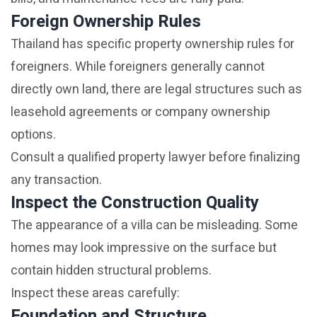
Foreign Ownership Rules
Thailand has specific property ownership rules for
foreigners. While foreigners generally cannot
directly own land, there are legal structures such as
leasehold agreements or company ownership
options.
Consult a qualified property lawyer before finalizing
any transaction.
Inspect the Construction Quality
The appearance of a villa can be misleading. Some
homes may look impressive on the surface but
contain hidden structural problems.
Inspect these areas carefully:
Foundation and Structure