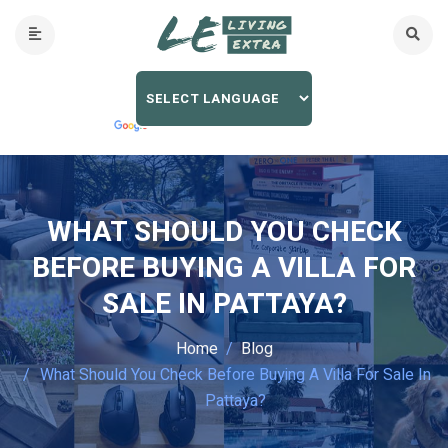
WHAT SHOULD YOU CHECK
BEFORE BUYING A VILLA FOR
SALE IN PATTAYA?
Home
Blog
What Should You Check Before Buying A Villa For Sale In
Pattaya?