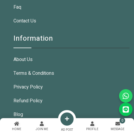
Faq
Contact Us
Information
About Us
Terms & Conditions
Privacy Policy
Refund Policy
Blog
0
HOME
JOIN ME
PROFILE
MESSAGE
AD POST