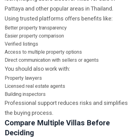
Pattaya and other popular areas in Thailand.
Using trusted platforms offers benefits like:
Better property transparency
Easier property comparison
Verified listings
Access to multiple property options
Direct communication with sellers or agents
You should also work with:
Property lawyers
Licensed real estate agents
Building inspectors
Professional support reduces risks and simplifies
the buying process.
Compare Multiple Villas Before
Deciding