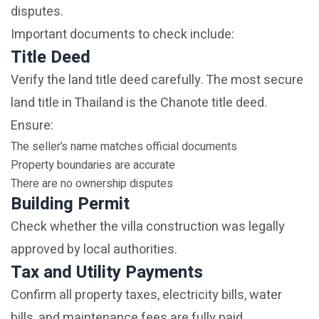
disputes.
Important documents to check include:
Title Deed
Verify the land title deed carefully. The most secure
land title in Thailand is the Chanote title deed.
Ensure:
The seller’s name matches official documents
Property boundaries are accurate
There are no ownership disputes
Building Permit
Check whether the villa construction was legally
approved by local authorities.
Tax and Utility Payments
Confirm all property taxes, electricity bills, water
bills, and maintenance fees are fully paid.