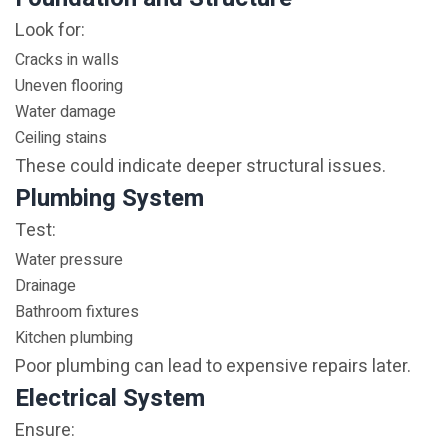
Look for:
Cracks in walls
Uneven flooring
Water damage
Ceiling stains
These could indicate deeper structural issues.
Plumbing System
Test:
Water pressure
Drainage
Bathroom fixtures
Kitchen plumbing
Poor plumbing can lead to expensive repairs later.
Electrical System
Ensure: