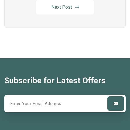
Next Post
Subscribe for Latest Offers