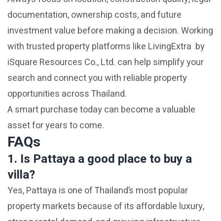
documentation, ownership costs, and future
investment value before making a decision. Working
with trusted property platforms like LivingExtra by
iSquare Resources Co., Ltd. can help simplify your
search and connect you with reliable property
opportunities across Thailand.
A smart purchase today can become a valuable
asset for years to come.
FAQs
1. Is Pattaya a good place to buy a
villa?
Yes, Pattaya is one of Thailand’s most popular
property markets because of its affordable luxury,