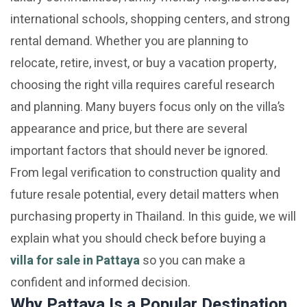
international schools, shopping centers, and strong
rental demand. Whether you are planning to
relocate, retire, invest, or buy a vacation property,
choosing the right villa requires careful research
and planning. Many buyers focus only on the villa’s
appearance and price, but there are several
important factors that should never be ignored.
From legal verification to construction quality and
future resale potential, every detail matters when
purchasing property in Thailand. In this guide, we will
explain what you should check before buying a
villa for sale in Pattaya
so you can make a
confident and informed decision.
Why Pattaya Is a Popular Destination