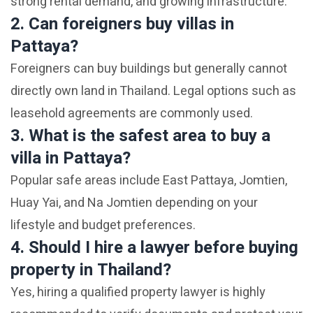
strong rental demand, and growing infrastructure.
2. Can foreigners buy villas in
Pattaya?
Foreigners can buy buildings but generally cannot
directly own land in Thailand. Legal options such as
leasehold agreements are commonly used.
3. What is the safest area to buy a
villa in Pattaya?
Popular safe areas include East Pattaya, Jomtien,
Huay Yai, and Na Jomtien depending on your
lifestyle and budget preferences.
4. Should I hire a lawyer before buying
property in Thailand?
Yes, hiring a qualified property lawyer is highly