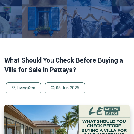
What Should You Check Before Buying a
Villa for Sale in Pattaya?
LivingXtra
08 Jun 2026