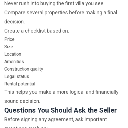
Never rush into buying the first villa you see.
Compare several properties before making a final
decision.
Create a checklist based on:
Price
Size
Location
Amenities
Construction quality
Legal status
Rental potential
This helps you make a more logical and financially
sound decision.
Questions You Should Ask the Seller
Before signing any agreement, ask important