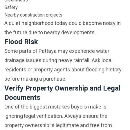
Cleanliness
Safety
Nearby construction projects
A quiet neighborhood today could become noisy in
the future due to nearby developments.
Flood Risk
Some parts of Pattaya may experience water
drainage issues during heavy rainfall. Ask local
residents or property agents about flooding history
before making a purchase.
Verify Property Ownership and Legal
Documents
One of the biggest mistakes buyers make is
ignoring legal verification. Always ensure the
property ownership is legitimate and free from