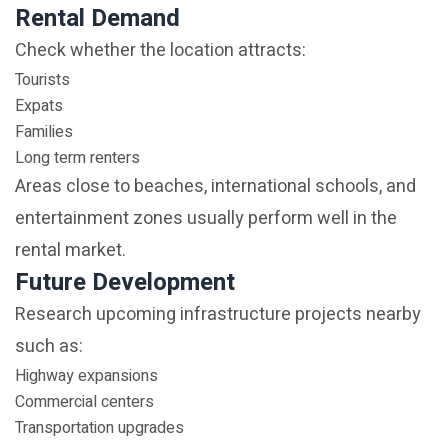
Rental Demand
Check whether the location attracts:
Tourists
Expats
Families
Long term renters
Areas close to beaches, international schools, and
entertainment zones usually perform well in the
rental market.
Future Development
Research upcoming infrastructure projects nearby
such as:
Highway expansions
Commercial centers
Transportation upgrades