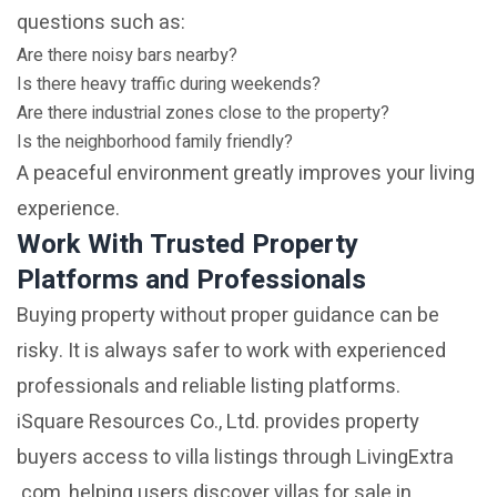
questions such as:
Are there noisy bars nearby?
Is there heavy traffic during weekends?
Are there industrial zones close to the property?
Is the neighborhood family friendly?
A peaceful environment greatly improves your living
experience.
Work With Trusted Property
Platforms and Professionals
Buying property without proper guidance can be
risky. It is always safer to work with experienced
professionals and reliable listing platforms.
iSquare Resources Co., Ltd. provides property
buyers access to villa listings through LivingExtra
.com, helping users discover villas for sale in