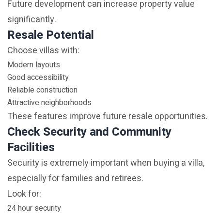
Future development can increase property value
significantly.
Resale Potential
Choose villas with:
Modern layouts
Good accessibility
Reliable construction
Attractive neighborhoods
These features improve future resale opportunities.
Check Security and Community
Facilities
Security is extremely important when buying a villa,
especially for families and retirees.
Look for:
24 hour security