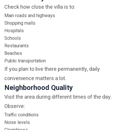
Check how close the villa is to:
Main roads and highways
Shopping malls
Hospitals
Schools
Restaurants
Beaches
Public transportation
If you plan to live there permanently, daily
convenience matters a lot.
Neighborhood Quality
Visit the area during different times of the day.
Observe:
Traffic conditions
Noise levels