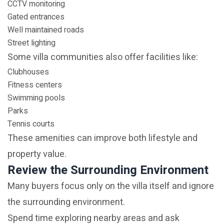
CCTV monitoring
Gated entrances
Well maintained roads
Street lighting
Some villa communities also offer facilities like:
Clubhouses
Fitness centers
Swimming pools
Parks
Tennis courts
These amenities can improve both lifestyle and
property value.
Review the Surrounding Environment
Many buyers focus only on the villa itself and ignore
the surrounding environment.
Spend time exploring nearby areas and ask