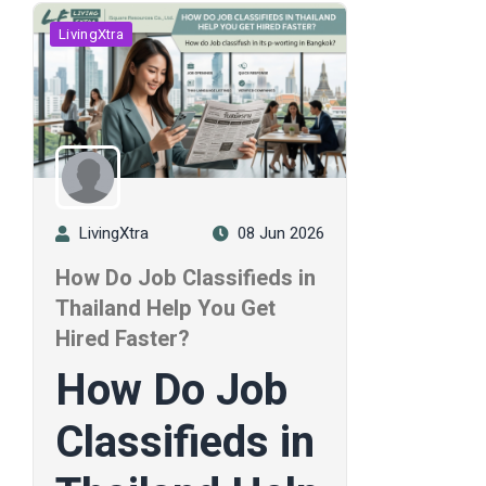
LivingXtra
LivingXtra
08 Jun 2026
How Do Job Classifieds in
Thailand Help You Get
Hired Faster?
How Do Job
Classifieds in