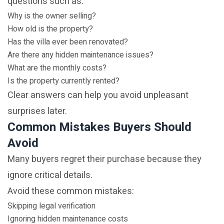
questions such as:
Why is the owner selling?
How old is the property?
Has the villa ever been renovated?
Are there any hidden maintenance issues?
What are the monthly costs?
Is the property currently rented?
Clear answers can help you avoid unpleasant
surprises later.
Common Mistakes Buyers Should
Avoid
Many buyers regret their purchase because they
ignore critical details.
Avoid these common mistakes:
Skipping legal verification
Ignoring hidden maintenance costs