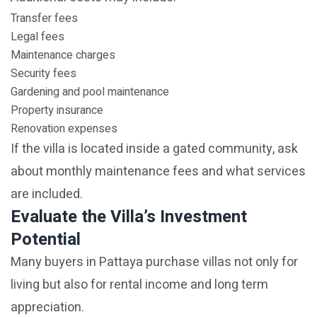
Transfer fees
Legal fees
Maintenance charges
Security fees
Gardening and pool maintenance
Property insurance
Renovation expenses
If the villa is located inside a gated community, ask
about monthly maintenance fees and what services
are included.
Evaluate the Villa’s Investment
Potential
Many buyers in Pattaya purchase villas not only for
living but also for rental income and long term
appreciation.