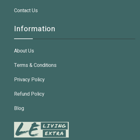
Contact Us
Information
About Us
Terms & Conditions
Privacy Policy
Refund Policy
Blog