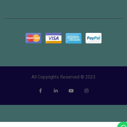
All Copyrights Reserved © 2023