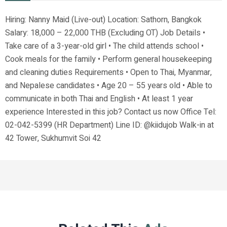
Hiring: Nanny Maid (Live-out) Location: Sathorn, Bangkok
Salary: 18,000 – 22,000 THB (Excluding OT) Job Details •
Take care of a 3-year-old girl • The child attends school •
Cook meals for the family • Perform general housekeeping
and cleaning duties Requirements • Open to Thai, Myanmar,
and Nepalese candidates • Age 20 – 55 years old • Able to
communicate in both Thai and English • At least 1 year
experience Interested in this job? Contact us now Office Tel:
02-042-5399 (HR Department) Line ID: @kiidujob Walk-in at
42 Tower, Sukhumvit Soi 42