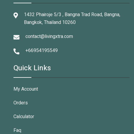
1432 Phairoje 5/3 , Bangna Trad Road, Bangna,
Bangkok, Thailand 10260
contact@livingxtra.com
+66954195549
Quick Links
My Account
Orders
Calculator
Faq