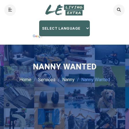
NANNY WANTED
Home
Services
Nanny
Nanny Wanted