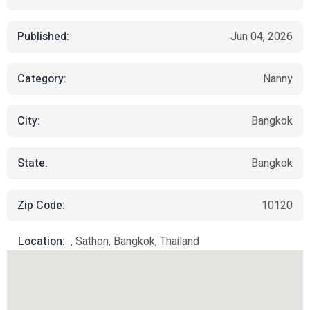
Published:
Jun 04, 2026
Category:
Nanny
City:
Bangkok
State:
Bangkok
Zip Code:
10120
Location:
, Sathon, Bangkok, Thailand