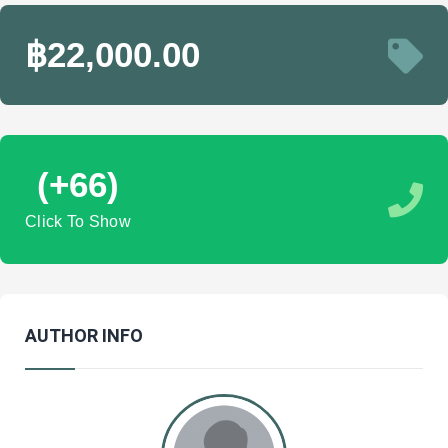
฿22,000.00
(+66)
Click To Show
AUTHOR INFO