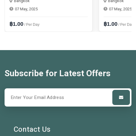
Bangkok
Bangkok
07 May, 2025
07 May, 2025
฿1.00
฿1.00
/ Per Day
/ Per Day
Subscribe for Latest Offers
Contact Us