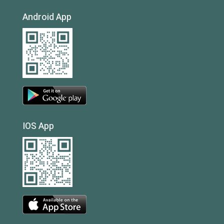
Android App
IOS App