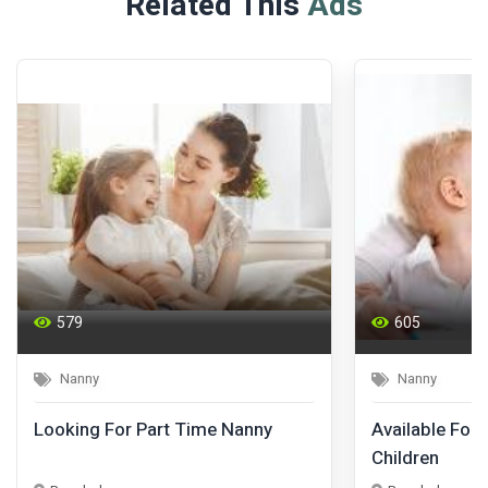
Related This
Ads
579
605
Nanny
Nanny
Looking For Part Time Nanny
Available For 
Children