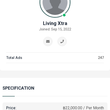
Living Xtra
Joined: Sep 15, 2022
Total Ads
247
SPECIFICATION
Price:
฿22,000.00 / Per Month