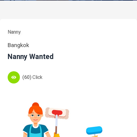
Nanny
Bangkok
Nanny Wanted
(60)
Click