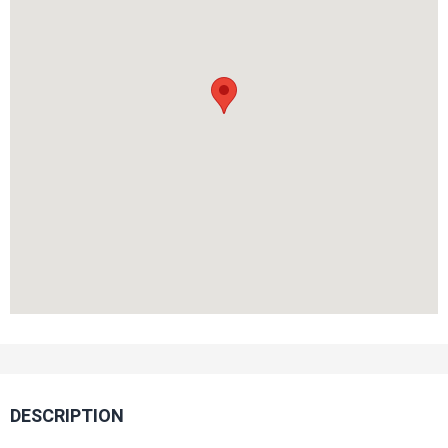
DESCRIPTION