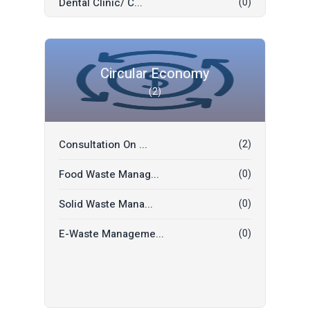
Dental Clinic/ C...
(0)
Electrician
(0)
Yoga / Wellness
(0)
Masonry
(0)
Hospital
(0)
Food Delivery
(0)
Circular Economy
(2)
Restaurant
(0)
Priest (Pujari/P...
(0)
Hotel
(0)
A/C Technician
(0)
Consultation On ...
(2)
Events
(0)
Visa Support
(0)
Food Waste Manag...
(0)
Eye Care
(0)
Transportation
(0)
Solid Waste Mana...
(0)
Tour & Travels
(0)
E-Waste Manageme...
(0)
Ironing Service...
(0)
Bathroom Cleanin...
(0)
Restaurant
(0)