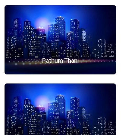
Pathum Thani