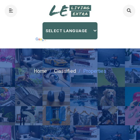
Home
Classified
Properties