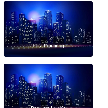
Phra Pradaeng