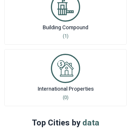
Building Compound
(1)
International Properties
(0)
Top Cities by
data