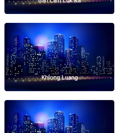
Ban Lam Luk Ka
Khlong Luang