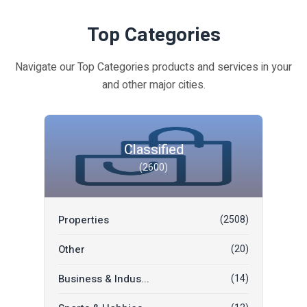
Top Categories
Navigate our Top Categories products and services in your
and other major cities.
Classified
(2600)
Properties
(2508)
Other
(20)
Business & Indus...
(14)