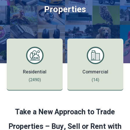
Properties
Residential
Commercial
(2490)
(14)
Take a New Approach to Trade
Properties – Buy, Sell or Rent with