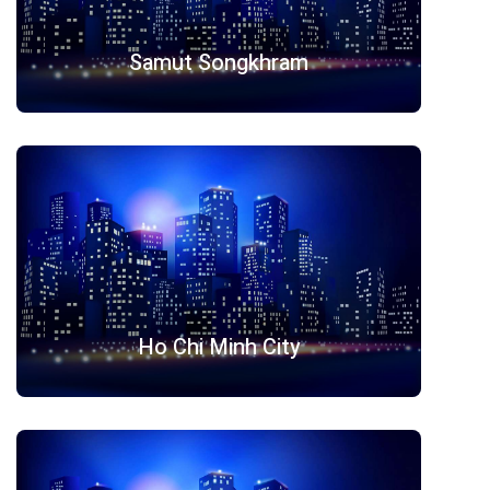
Samut Songkhram
Ho Chi Minh City