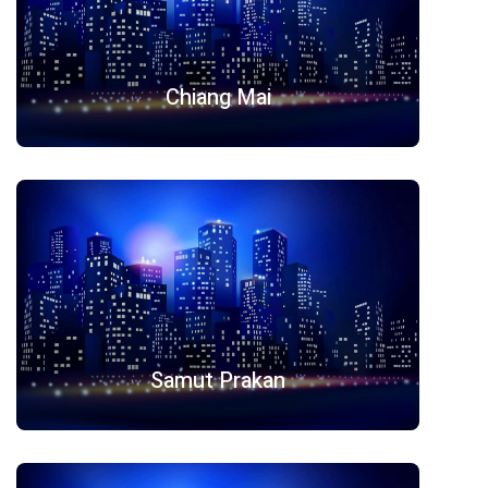
Chiang Mai
Samut Prakan