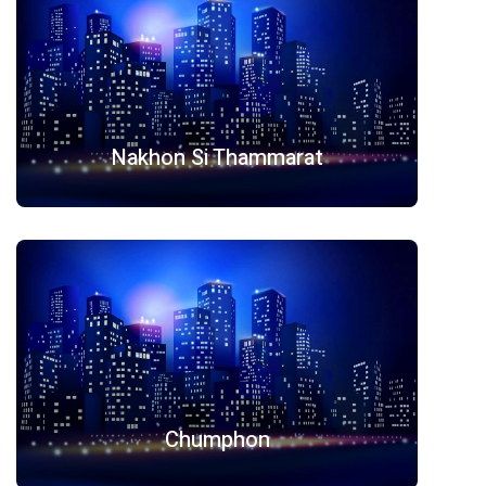
Nakhon Si Thammarat
Chumphon