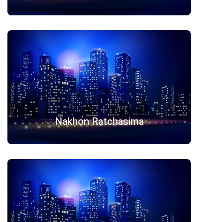
Nakhon Ratchasima