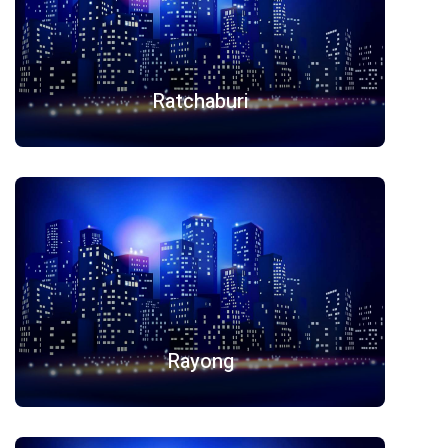
Ratchaburi
Rayong