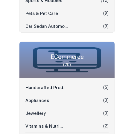
Sports & Hobbies
(12)
Pets & Pet Care
(9)
Car Sedan Automo...
(9)
Car Rent
(6)
SUV Automobiles
(5)
ECommerce
(20)
Car Parts Access...
(3)
Moving Sale
(2)
Handcrafted Prod...
(5)
Jobs
(2)
Appliances
(3)
Commercial Vehic...
(2)
Jewellery
(3)
Freebies
(1)
Vitamins & Nutri...
(2)
Kids & Toys
(1)