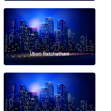
Ubon Ratchathani