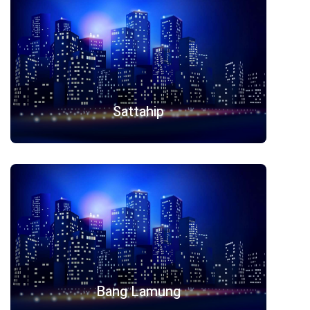
Sattahip
Bang Lamung