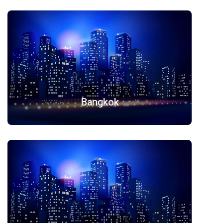
Bangkok