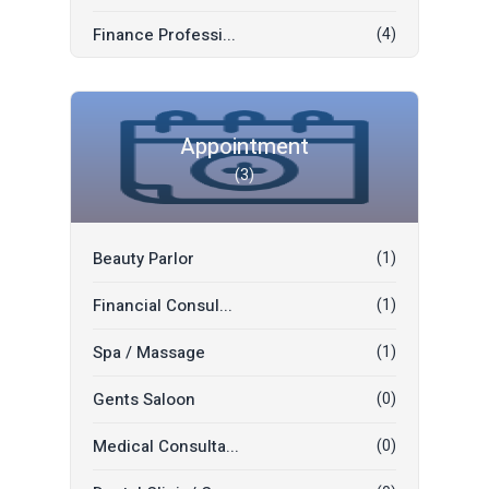
Convocation Suit...
(0)
Finance Professi...
(4)
Office Space Ren...
(0)
Tutor
(2)
Mall Space Rent
(0)
Driver
(2)
Appointment
Car Plate Number...
(0)
(3)
Sofa And Mattres...
(1)
Mobile Numbers
(0)
Legal Profession...
(0)
Boat/Yachts
(0)
Beauty Parlor
(1)
Shipping & Freig...
(0)
Mobile Tablets
(0)
Financial Consul...
(1)
Movers & Packers
(0)
Mobile Accessori...
(0)
Spa / Massage
(1)
Decoration Flowe...
(0)
Gents Saloon
(0)
Wedding Decorati...
(0)
Medical Consulta...
(0)
Translation
(0)