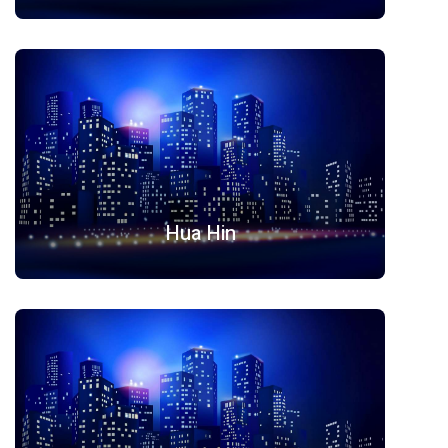
Hua Hin