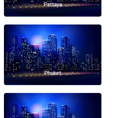
Pattaya
Phuket