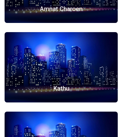
Amnat Charoen
Kathu