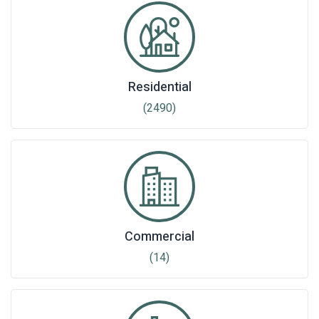
Residential
(2490)
Commercial
(14)