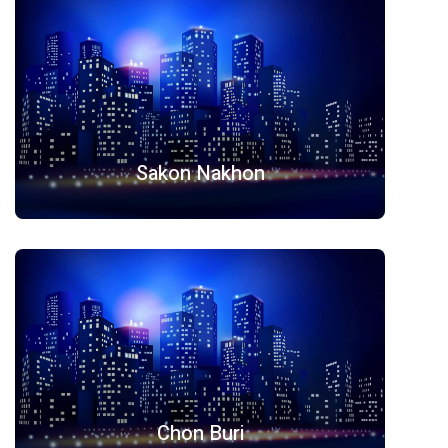
Sakon Nakhon
Chon Buri