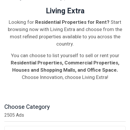
Living Extra
Looking for
Residential Properties for Rent?
Start
browsing now with Living Extra and choose from the
most refined properties available to you across the
country.
You can choose to list yourself to sell or rent your
Residential Properties, Commercial Properties,
Houses and Shopping Malls, and Office Space.
Choose Innovation, choose Living Extra!
Choose Category
2505 Ads