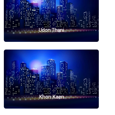
Udon Thani
Khon Kaen