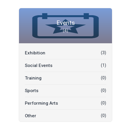
Events
(4)
Exhibition
(3)
Social Events
(1)
Training
(0)
Sports
(0)
Performing Arts
(0)
Other
(0)
Music
(0)