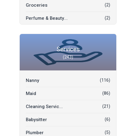
Groceries
(2)
Fashion & Beauty
(1)
Perfume & Beauty...
(2)
Electronics
(1)
Thai Garment
(1)
Mobile Phones
(1)
Chinese Garment
(1)
Bridal Suit Buy/...
(1)
Services
(243)
Indian Garment
(1)
Garage Tenthouse
(1)
Books
(0)
Motorbike
(1)
Nanny
(116)
International Ga...
(0)
Home & Office Es...
(0)
Maid
(86)
Mobile Phones & ...
(0)
Cleaning Servic...
(21)
Furniture & Deco...
(0)
Babysitter
(6)
Social Developme...
(0)
Plumber
(5)