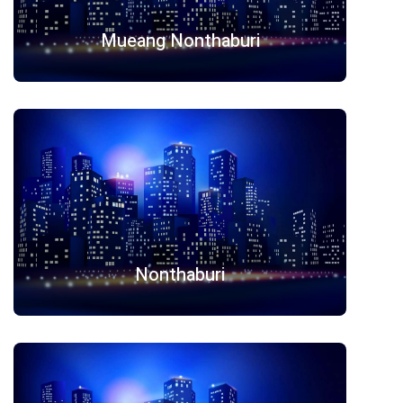
Mueang Nonthaburi
Nonthaburi