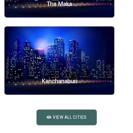
Tha Maka
Kanchanaburi
VIEW ALL CITIES