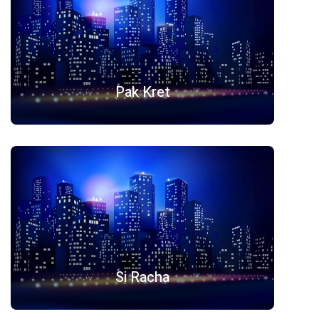
Pak Kret
Si Racha