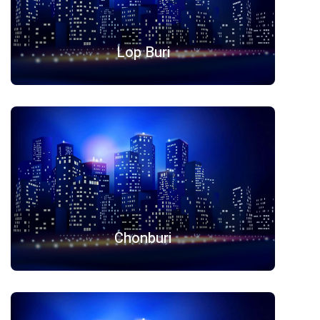
Lop Buri
Chonburi